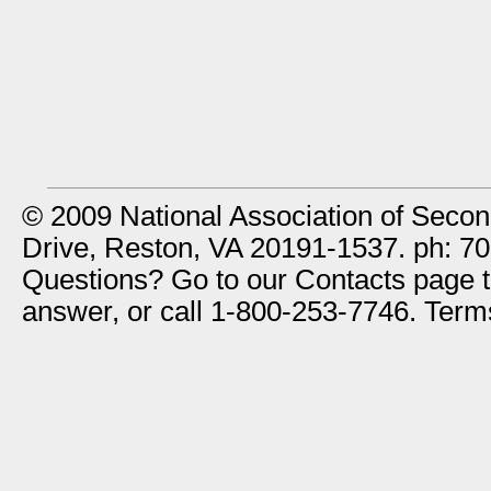
© 2009 National Association of Secon
Drive, Reston, VA 20191-1537. ph: 7
Questions? Go to our Contacts page to
answer, or call 1-800-253-7746. Ter