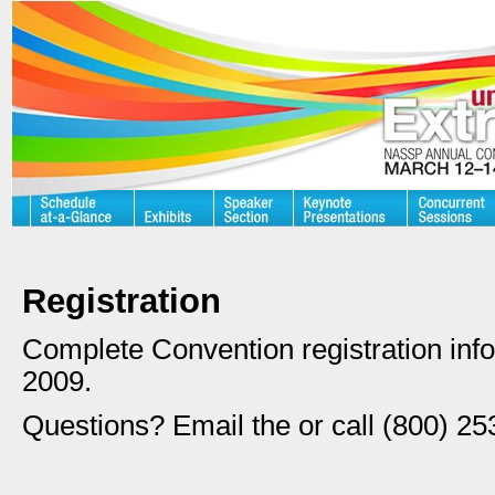
Registration
Complete Convention registration infor
2009.
Questions? Email the or call (800) 25