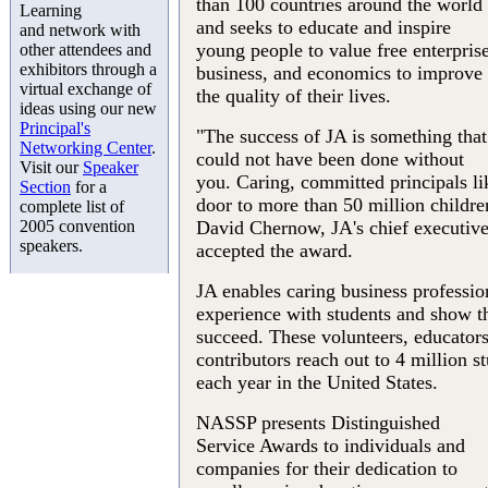
than 100 countries around the world
Learning
and seeks to educate and inspire
and network with
young people to value free enterprise
other attendees and
exhibitors through a
business, and economics to improve
virtual exchange of
the quality of their lives.
ideas using our new
Principal's
"The success of JA is something that
Networking Center
.
could not have been done without
Visit our
Speaker
you. Caring, committed principals l
Section
for a
door to more than 50 million childre
complete list of
2005 convention
David Chernow, JA's chief executive
speakers.
accepted the award.
JA enables caring business profession
experience with students and show t
succeed. These volunteers, educators
contributors reach out to 4 million s
each year in the United States.
NASSP presents Distinguished
Service Awards to individuals and
companies for their dedication to