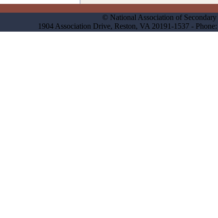
© National Association of Secondary 
1904 Association Drive, Reston, VA 20191-1537 - Phon