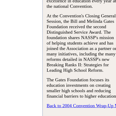
excellence in education every year a
the national Convention.
At the Convention's Closing General
Session, the Bill and Melinda Gates
Foundation received the second
Distinguished Service Award. The
foundation shares NASSP's mission
of helping students achieve and has
joined the Association as a partner o
many initiatives, including the many
reforms detailed in NASSP's new
Breaking Ranks II: Strategies for
Leading High School Reform.
The Gates Foundation focuses its
education investments on creating
smaller high schools and reducing
financial barriers to higher education
Back to 2004 Convention Wrap-Up 