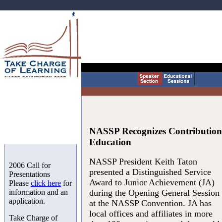
NASSP Recognizes Contributions 
Education
NASSP President Keith Taton
2006 Call for
presented a Distinguished Service
Presentations
Award to Junior Achievement (JA)
Please
click here
for
information and an
during the Opening General Session
application.
at the NASSP Convention. JA has
local offices and affiliates in more
Take Charge of