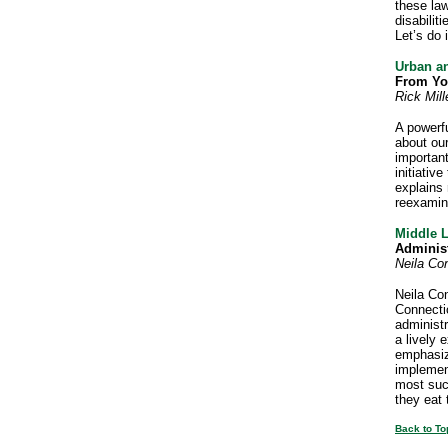
these law
disabili
Let’s do 
Urban a
From Yo
Rick Mill
A powerfu
about our
importan
initiativ
explains
reexamin
Middle 
Adminis
Neila Co
Neila Con
Connectio
administr
a lively 
emphasize
implemen
most succ
they eat
Back to To