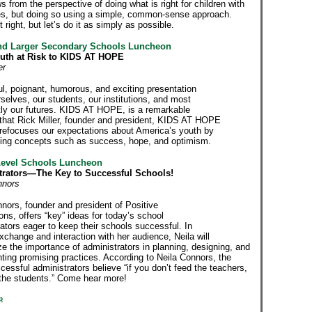
s from the perspective of doing what is right for children with
ties, but doing so using a simple, common-sense approach.
it right, but let’s do it as simply as possible.
nd Larger Secondary Schools Luncheon
uth at Risk to KIDS AT HOPE
er
l, poignant, humorous, and exciting presentation
selves, our students, our institutions, and most
tly our futures. KIDS AT HOPE, is a remarkable
e that Rick Miller, founder and president, KIDS AT HOPE
 refocuses our expectations about America’s youth by
ing concepts such as success, hope, and optimism.
Level Schools Luncheon
trators—The Key to Successful Schools!
nnors
nors, founder and president of Positive
ns, offers “key” ideas for today’s school
ators eager to keep their schools successful. In
exchange and interaction with her audience, Neila will
 the importance of administrators in planning, designing, and
ting promising practices. According to Neila Connors, the
essful administrators believe “if you don’t feed the teachers,
 the students.” Come hear more!
p