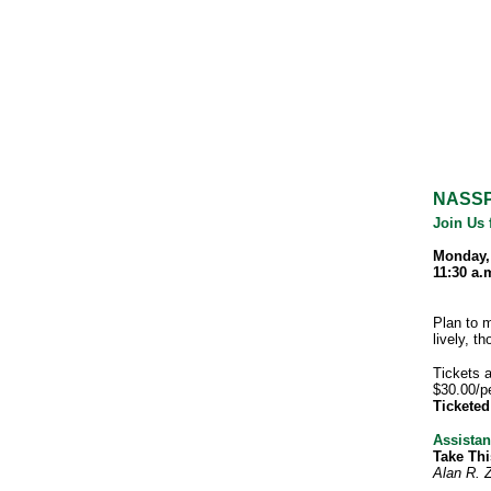
NASSP
Join Us 
Monday,
11:30 a.
Plan to 
lively, t
Tickets 
$30.00/p
Tickete
Assistan
Take Thi
Alan R.