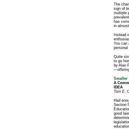
The chan
sign of l
multiple 
prevalent
has come
in almost 
Instead o
enthusia
You can a
personal 
Quite si
to go hom
by Alan 
—offering
Smaller
A Commo
IDEA
Tom E. C
Had enou
Section 5
Educatio
good law
determin
legislati
education