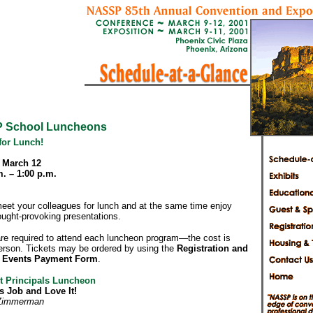
 School Luncheons
for Lunch!
 March 12
m. – 1:00 p.m.
meet your colleagues for lunch and at the same time enjoy
hought-provoking presentations.
are required to attend each luncheon program—the cost is
erson. Tickets may be ordered by using the
Registration and
d Events Payment Form
.
t Principals Luncheon
s Job and Love It!
 Zimmerman