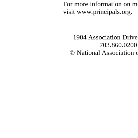
For more information on m
visit www.principals.org.
1904 Association Drive
703.860.0200
© National Association o