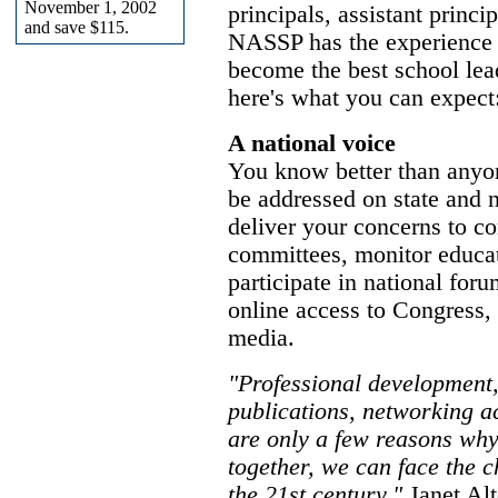
November 1, 2002
principals, assistant princi
and save $115.
NASSP has the experience 
become the best school le
here's what you can expect
A national voice
You know better than anyon
be addressed on state and n
deliver your concerns to c
committees, monitor educati
participate in national for
online access to Congress, 
media.
"Professional development, 
publications, networking ac
are only a few reasons wh
together, we can face the c
the 21st century."
Janet Alt