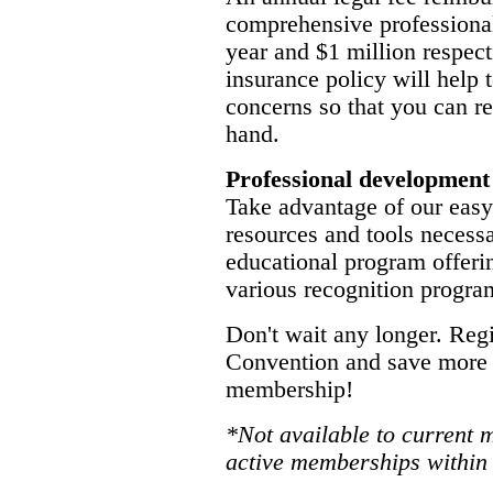
comprehensive professional 
year and $1 million respecti
insurance policy will help
concerns so that you can r
hand.
Professional development
Take advantage of our easy-
resources and tools necessa
educational program offerin
various recognition progra
Don't wait any longer. Reg
Convention and save more 
membership!
*Not available to current 
active memberships within 