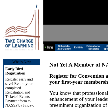
What's New
Not Yet A Member of 
Early Bird
Registration
Register for Convention
Register early and
your first-year membersh
save! Return your
completed
Registration and
You know that professional
Ticketed Events
enhancement of your leaders
Payment form to
preeminent organization of
NASSP by Friday,