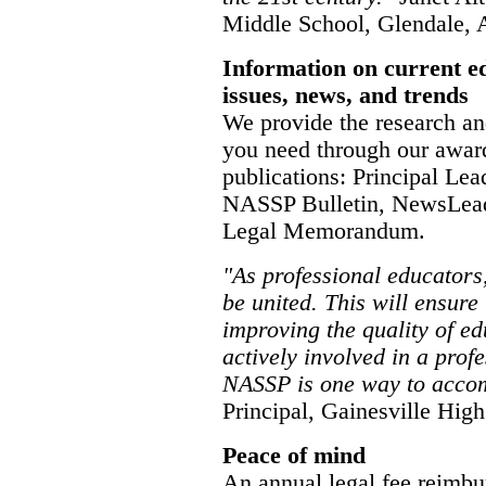
Middle School, Glendale,
Information on current e
issues, news, and trends
We provide the research an
you need through our awar
publications: Principal Lea
NASSP Bulletin, NewsLead
Legal Memorandum.
"As professional educators
be united. This will ensure
improving the quality of ed
actively involved in a prof
NASSP is one way to accom
Principal, Gainesville High
Peace of mind
An annual legal fee reimbu