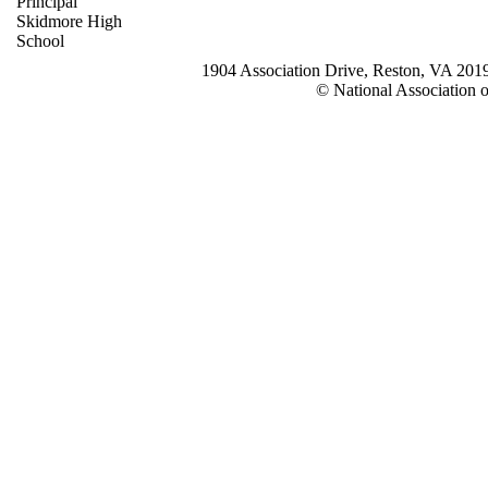
Principal
Skidmore High
School
1904 Association Drive, Reston, VA 20
© National Association o