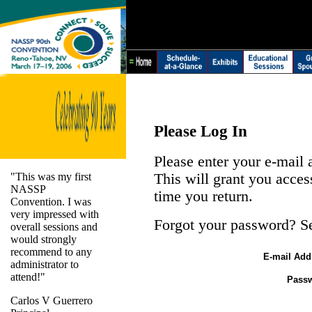
Please Log In
Please enter your e-mail
"This was my first
This will grant you acces
NASSP
time you return.
Convention. I was
very impressed with
Forgot your password? S
overall sessions and
would strongly
recommend to any
E-mail Add
administrator to
attend!"
Pass
Carlos V Guerrero