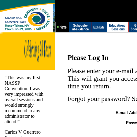
Please Log In
Please enter your e-mail
"This was my first
This will grant you acces
NASSP
time you return.
Convention. I was
very impressed with
Forgot your password? S
overall sessions and
would strongly
recommend to any
E-mail Add
administrator to
attend!"
Pass
Carlos V Guerrero