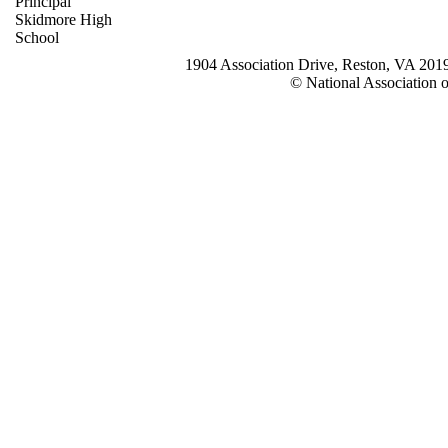
Principal
Skidmore High
School
1904 Association Drive, Reston, VA 20
© National Association o