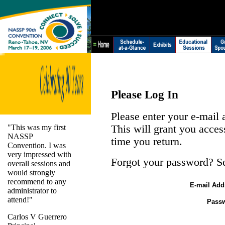
Please Log In
Please enter your e-mail
"This was my first
This will grant you acces
NASSP
time you return.
Convention. I was
very impressed with
Forgot your password? S
overall sessions and
would strongly
recommend to any
E-mail Add
administrator to
attend!"
Pass
Carlos V Guerrero