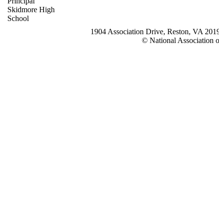
Principal
Skidmore High
School
1904 Association Drive, Reston, VA 20
© National Association o