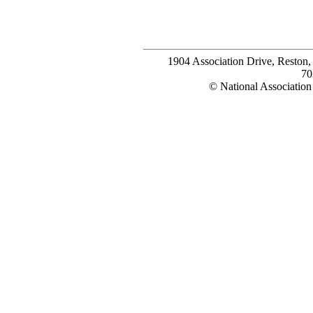
1904 Association Drive, Reston
70
© National Association