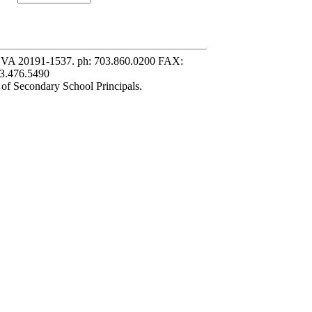
, VA 20191-1537. ph: 703.860.0200 FAX:
3.476.5490
 of Secondary School Principals.