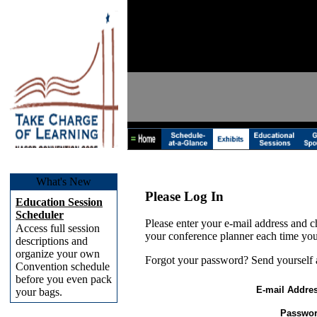
What's New
Please Log In
Education Session
Scheduler
Please enter your e-mail address and c
Access full session
your conference planner each time you
descriptions and
organize your own
Forgot your password? Send yourself
Convention schedule
before you even pack
E-mail Addres
your bags.
Passwor