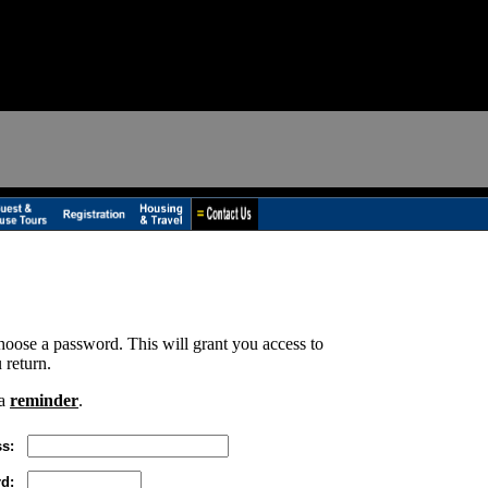
hoose a password. This will grant you access to
 return.
 a
reminder
.
s:
d: