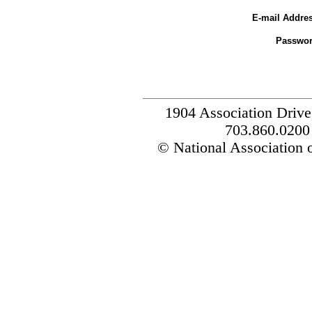
E-mail Addres
Passwor
1904 Association Drive
703.860.0200
© National Association o