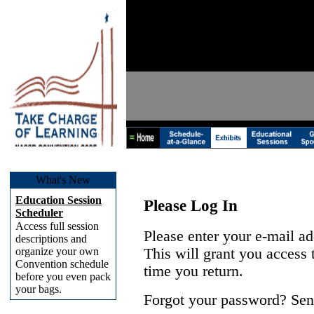
What's New
Education Session
Please Log In
Scheduler
Access full session
Please enter your e-mail a
descriptions and
organize your own
This will grant you access
Convention schedule
time you return.
before you even pack
your bags.
Forgot your password? Sen