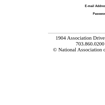
E-mail Addres
Passwor
1904 Association Drive
703.860.0200
© National Association o