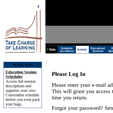
What's New
Education Session
Please Log In
Scheduler
Access full session
Please enter your e-mail a
descriptions and
organize your own
This will grant you access
Convention schedule
time you return.
before you even pack
your bags.
Forgot your password? Sen