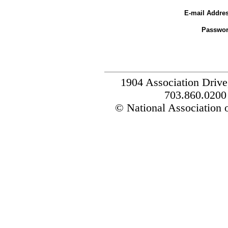
E-mail Addres
Passwor
1904 Association Drive
703.860.0200
© National Association o