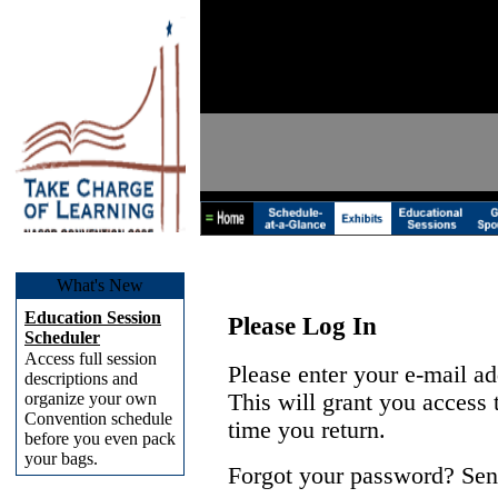
What's New
Education Session
Please Log In
Scheduler
Access full session
Please enter your e-mail a
descriptions and
organize your own
This will grant you access
Convention schedule
time you return.
before you even pack
your bags.
Forgot your password? Sen