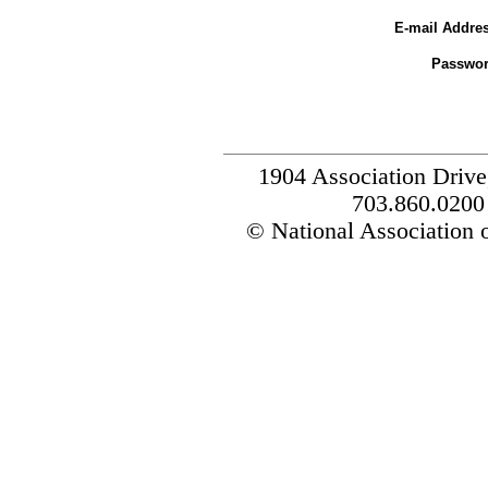
E-mail Addres
Passwor
1904 Association Drive
703.860.0200
© National Association o