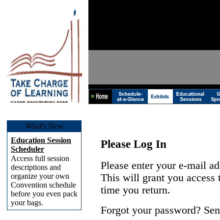
What's New
Education Session
Please Log In
Scheduler
Access full session
Please enter your e-mail a
descriptions and
organize your own
This will grant you access
Convention schedule
time you return.
before you even pack
your bags.
Forgot your password? Sen