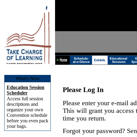
What's New
Education Session
Please Log In
Scheduler
Access full session
Please enter your e-mail a
descriptions and
organize your own
This will grant you access
Convention schedule
time you return.
before you even pack
your bags.
Forgot your password? Sen