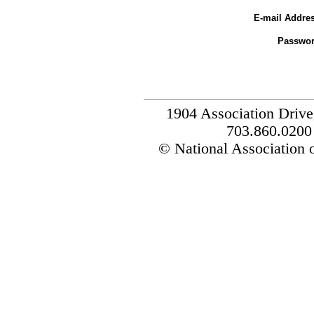
E-mail Addres
Passwor
1904 Association Drive
703.860.0200
© National Association o