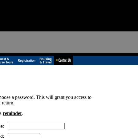
hoose a password. This will grant you access to
 return.
 a
reminder
.
s:
d: