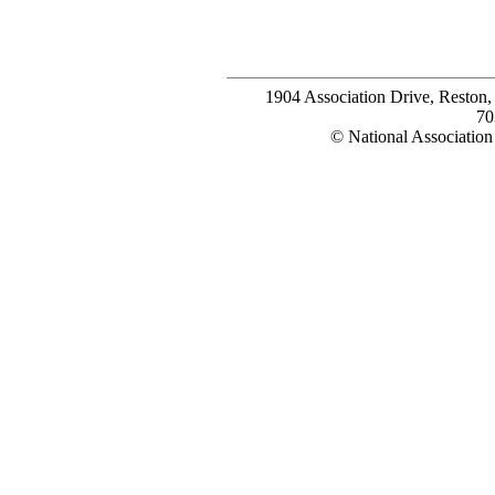
1904 Association Drive, Reston
70
© National Association