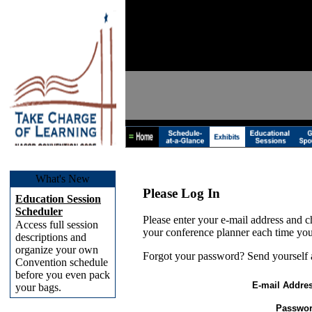
What's New
Please Log In
Education Session
Scheduler
Please enter your e-mail address and c
Access full session
your conference planner each time you
descriptions and
organize your own
Forgot your password? Send yourself
Convention schedule
before you even pack
E-mail Addres
your bags.
Passwor