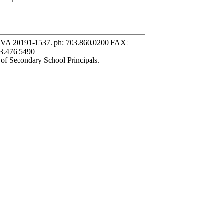
, VA 20191-1537. ph: 703.860.0200 FAX:
3.476.5490
 of Secondary School Principals.