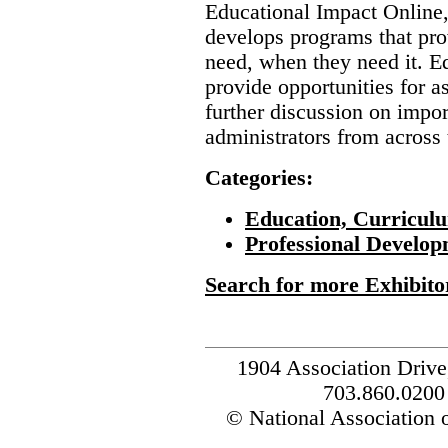
Educational Impact Online,
develops programs that pro
need, when they need it. E
provide opportunities for a
further discussion on impor
administrators from across 
Categories:
Education, Curricul
Professional Develop
Search for more Exhibito
1904 Association Drive
703.860.0200
© National Association o