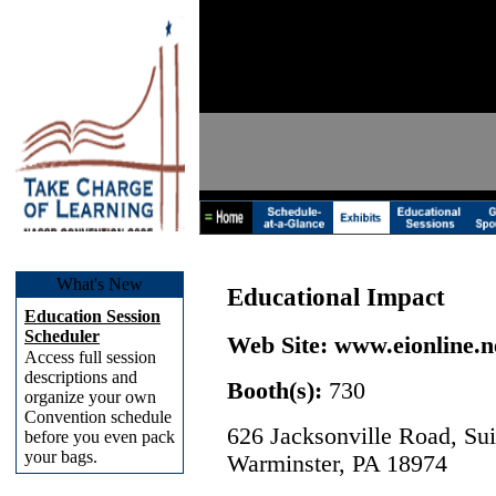
What's New
Educational Impact
Education Session
Scheduler
Web Site:
www.eionline.n
Access full session
descriptions and
Booth(s):
730
organize your own
Convention schedule
626 Jacksonville Road, Sui
before you even pack
your bags.
Warminster, PA 18974