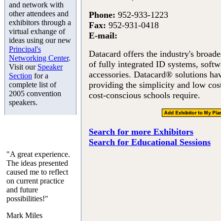
and network with
other attendees and
Phone:
952-933-1223
exhibitors through a
Fax:
952-931-0418
virtual exhange of
E-mail:
ideas using our new
Principal's
Datacard offers the industry's broades
Networking Center
.
of fully integrated ID systems, softw
Visit our
Speaker
accessories. Datacard® solutions ha
Section
for a
providing the simplicity and low cos
complete list of
2005 convention
cost-conscious schools require.
speakers.
Search for more Exhibitors
Search for Educational Sessions
"A great experience.
The ideas presented
caused me to reflect
on current practice
and future
possibilities!"
Mark Miles