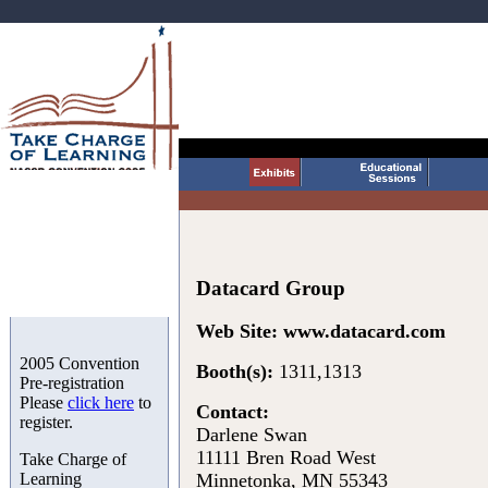
Datacard Group
Web Site:
www.datacard.com
2005 Convention
Booth(s):
1311,1313
Pre-registration
Please
click here
to
Contact:
register.
Darlene Swan
11111 Bren Road West
Take Charge of
Learning
Minnetonka, MN 55343