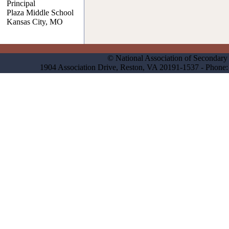
Principal
Plaza Middle School
Kansas City, MO
© National Association of Secondary 
1904 Association Drive, Reston, VA 20191-1537 - Phon