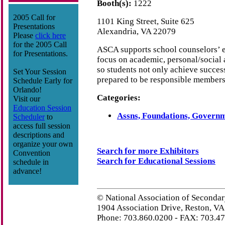
Booth(s):
1222
2005 Call for
1101 King Street, Suite 625
Presentations
Alexandria, VA 22079
Please
click here
for the 2005 Call
ASCA supports school counselors’ ef
for Presentations.
focus on academic, personal/social
so students not only achieve success
Set Your Session
prepared to be responsible members 
Schedule Early for
Orlando!
Categories:
Visit our
Education Session
Assns, Foundations, Governm
Scheduler
to
access full session
descriptions and
organize your own
Search for more Exhibitors
Convention
Search for Educational Sessions
schedule in
advance!
© National Association of Secondar
1904 Association Drive, Reston, V
Phone: 703.860.0200 - FAX: 703.4