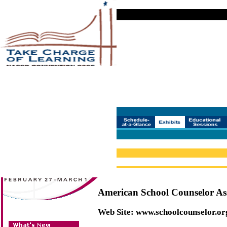
American School Counselor As
Web Site:
www.schoolcounselor.or