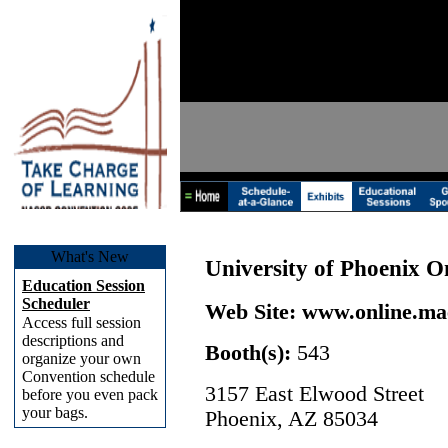
What's New
University of Phoenix O
Education Session
Scheduler
Web Site:
www.online.ma
Access full session
descriptions and
Booth(s):
543
organize your own
Convention schedule
3157 East Elwood Street
before you even pack
your bags.
Phoenix, AZ 85034