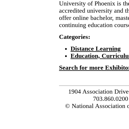
University of Phoenix is the
accredited university and t
offer online bachelor, mast
continuing education course
Categories:
Distance Learning
Education, Curricul
Search for more Exhibito
1904 Association Drive
703.860.0200
© National Association o