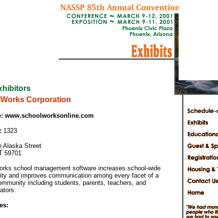
xhibitors
Works Corporation
:
www.schoolworksonline.com
:
1323
h Alaska Street
T 59701
rks school management software increases school-wide
vity and improves communication among every facet of a
ommunity including students, parents, teachers, and
ators.
es: