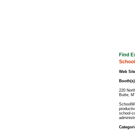
Find E
School
Web Site
Booth(s)
220 Nort
Butte, M
SchoolWo
producti
school-c
administr
Categori