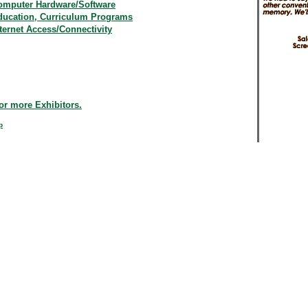
omputer Hardware/Software
ducation, Curriculum Programs
ternet Access/Connectivity
or more Exhibitors.
p