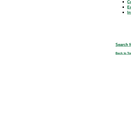
C
E
In
Search f
Back to To