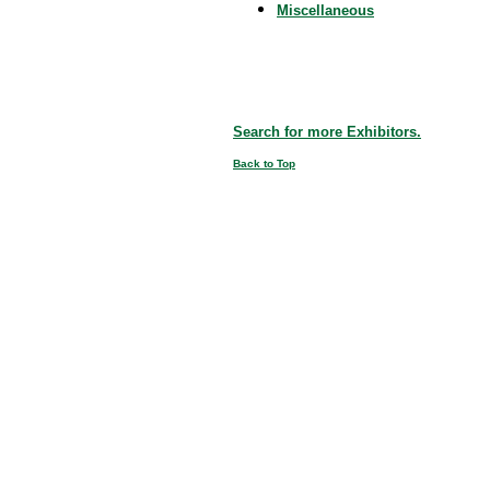
Miscellaneous
Search for more Exhibitors.
Back to Top