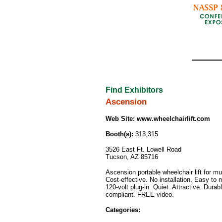
Find Exhibitors
Ascension
Web Site:
www.wheelchairlift.com
Booth(s):
313,315
3526 East Ft. Lowell Road
Tucson, AZ 85716
Ascension portable wheelchair lift for mu
Cost-effective. No installation. Easy to
120-volt plug-in. Quiet. Attractive. Dura
compliant. FREE video.
Categories: