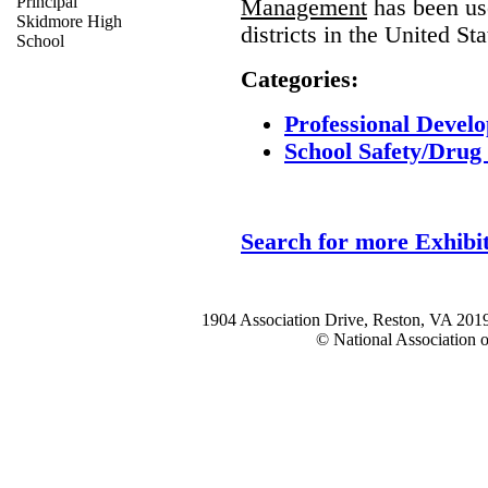
Principal
Management
has been us
Skidmore High
districts in the United Sta
School
Categories:
Professional Develo
School Safety/Drug 
Search for more Exhibit
1904 Association Drive, Reston, VA 20
© National Association o