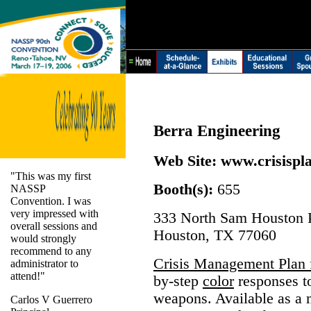
Berra Engineering
Web Site:
www.crisispl
"This was my first
Booth(s):
655
NASSP
Convention. I was
very impressed with
333 North Sam Houston P
overall sessions and
Houston, TX 77060
would strongly
recommend to any
Crisis Management Plan 
administrator to
attend!"
by-step
color
responses to
weapons. Available as a 
Carlos V Guerrero