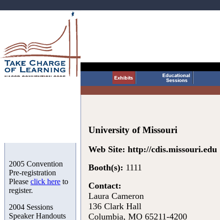
University of Missouri
Web Site:
http://cdis.missouri.edu
2005 Convention
Booth(s):
1111
Pre-registration
Please
click here
to
Contact:
register.
Laura Cameron
136 Clark Hall
2004 Sessions
Speaker Handouts
Columbia, MO 65211-4200