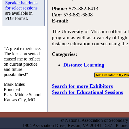
Speaker handouts
for select sessions
Phone:
573-882-6413
are available in
Fax:
573-882-6808
PDF format.
E-mail:
The University of Missouri offers a
program as well as a variety of high
distance education courses using the 
"A great experience.
The ideas presented
Categories:
caused me to reflect
on current practice
Distance Learning
and future
possibilities!"
Mark Miles
Search for more Exhibitors
Principal
Search for Educational Sessions
Plaza Middle School
Kansas City, MO
© National Association of Secondary 
1904 Association Drive, Reston, VA 20191-1537 - Phon