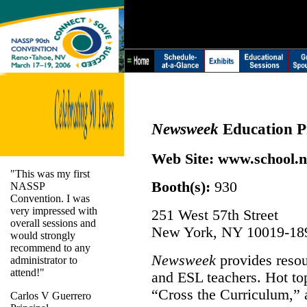
Newsweek
Education 
Web Site:
www.school.
"This was my first
Booth(s):
930
NASSP
Convention. I was
very impressed with
251 West 57th Street
overall sessions and
New York, NY 10019-18
would strongly
recommend to any
Newsweek
provides resour
administrator to
attend!"
and ESL teachers. Hot to
“Cross the Curriculum,”
Carlos V Guerrero