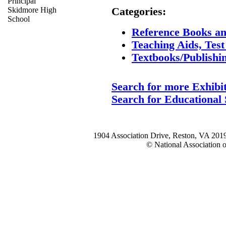
Principal
Skidmore High
Categories:
School
Reference Books an
Teaching Aids, Tes
Textbooks/Publishi
Search for more Exhibi
Search for Educational 
1904 Association Drive, Reston, VA 20
© National Association o