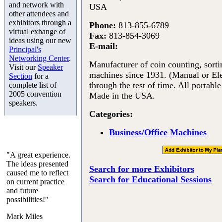
and network with
USA
other attendees and
exhibitors through a
Phone:
813-855-6789
virtual exhange of
Fax:
813-854-3069
ideas using our new
E-mail:
Principal's
Networking Center
.
Manufacturer of coin counting, sort
Visit our
Speaker
machines since 1931. (Manual or El
Section
for a
through the test of time. All portabl
complete list of
2005 convention
Made in the USA.
speakers.
Categories:
Business/Office Machines
"A great experience.
The ideas presented
Search for more Exhibitors
caused me to reflect
Search for Educational Sessions
on current practice
and future
possibilities!"
Mark Miles