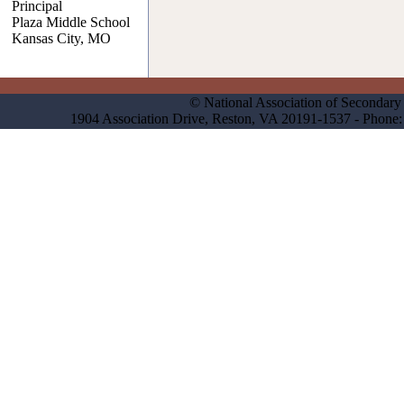
Principal
Plaza Middle School
Kansas City, MO
© National Association of Secondary 
1904 Association Drive, Reston, VA 20191-1537 - Phon