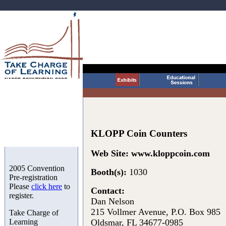
KLOPP Coin Counters
Web Site:
www.kloppcoin.com
2005 Convention
Booth(s):
1030
Pre-registration
Please
click here
to
Contact:
register.
Dan Nelson
215 Vollmer Avenue, P.O. Box 985
Take Charge of
Learning
Oldsmar, FL 34677-0985