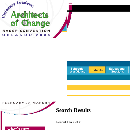
Search Results
Record 1 to 2 of 2