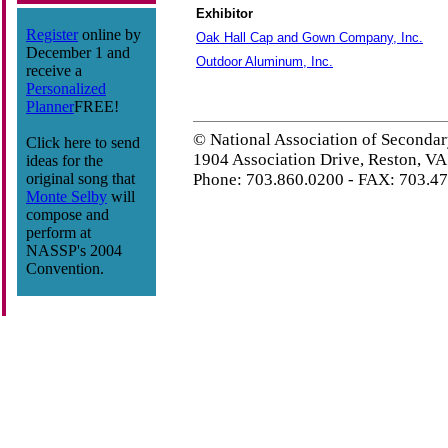
Exhibitor
Register
online by
Oak Hall Cap and Gown Company, Inc.
December 1 and
Outdoor Aluminum, Inc.
receive a
Personalized
Planner
FREE!
© National Association of Secondar
Click here to send
1904 Association Drive, Reston, V
ideas for the
original song that
Phone: 703.860.0200 - FAX: 703.4
Monte Selby
will
compose and
perform at
NASSP's 2004
Convention.