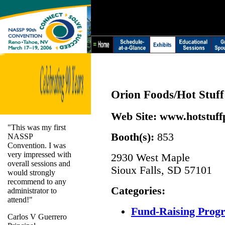
Orion Foods/Hot Stuff
Web Site:
www.hotstuff
"This was my first
Booth(s):
853
NASSP
Convention. I was
very impressed with
2930 West Maple
overall sessions and
Sioux Falls, SD 57101
would strongly
recommend to any
Categories:
administrator to
attend!"
Fund-Raising Prog
Carlos V Guerrero