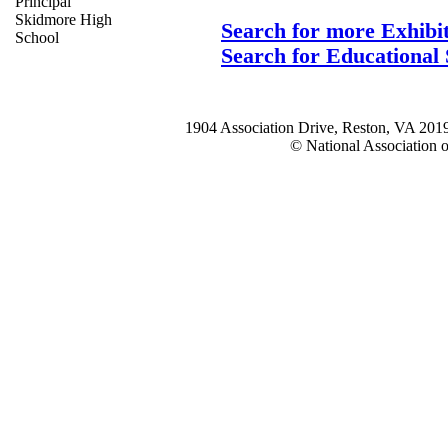
Principal
Skidmore High
Search for more Exhibi
School
Search for Educational 
1904 Association Drive, Reston, VA 20
© National Association o