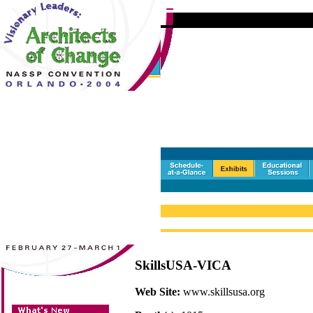
SkillsUSA-VICA
Web Site:
www.skillsusa.org