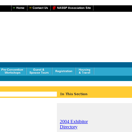
2004 Exhibitor
Directory