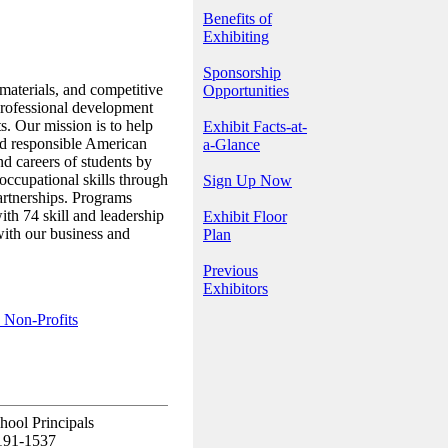
Benefits of
Exhibiting
Sponsorship
materials, and competitive
Opportunities
professional development
s. Our mission is to help
Exhibit Facts-at-
d responsible American
a-Glance
nd careers of students by
 occupational skills through
Sign Up Now
artnerships. Programs
th 74 skill and leadership
Exhibit Floor
with our business and
Plan
Previous
Exhibitors
 Non-Profits
hool Principals
0191-1537