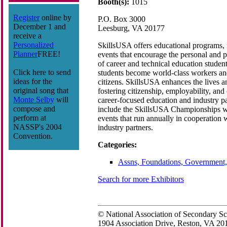
Booth(s):
1015
Register
online by
P.O. Box 3000
December 1 and
Leesburg, VA 20177
receive a
Personalized
SkillsUSA offers educational programs, 
Planner
FREE!
events that encourage the personal and 
of career and technical education student
Click here to send
students become world-class workers an
ideas for the
citizens. SkillsUSA enhances the lives a
original song that
fostering citizenship, employability, and
Monte Selby
will
career-focused education and industry p
compose and
include the SkillsUSA Championships wi
perform at
events that run annually in cooperation 
NASSP's 2004
industry partners.
Convention.
Categories:
Assns, Foundations, Government,
Search for more Exhibitors
© National Association of Secondary Sc
1904 Association Drive, Reston, VA 2