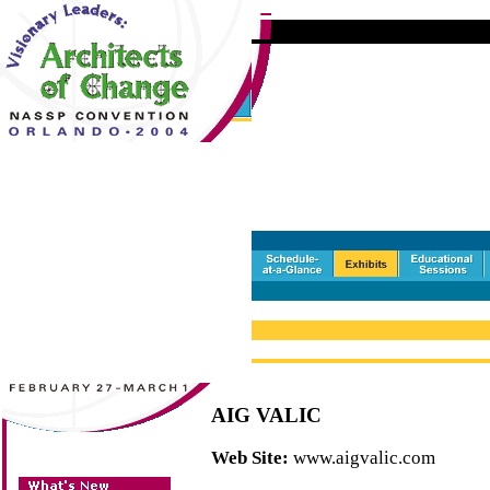
AIG VALIC
Web Site:
www.aigvalic.com