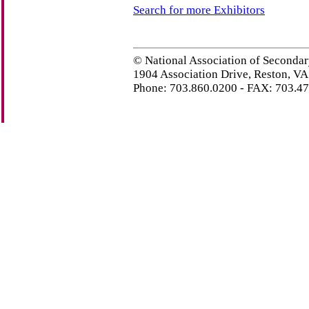
Search for more Exhibitors
© National Association of Secondar
1904 Association Drive, Reston, V
Phone: 703.860.0200 - FAX: 703.4