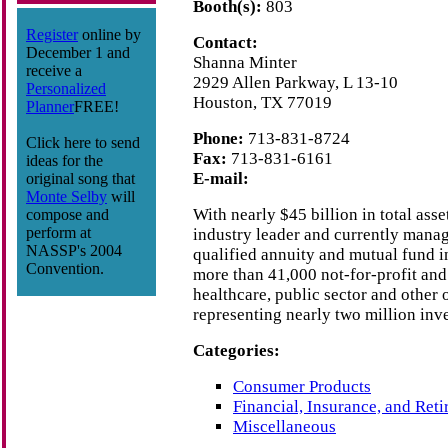
Booth(s):
803
Register
online by
Contact:
December 1 and
Shanna Minter
receive a
2929 Allen Parkway, L 13-10
Personalized
Houston, TX 77019
Planner
FREE!
Phone:
713-831-8724
Click here to send
Fax:
713-831-6161
ideas for the
E-mail:
original song that
Monte Selby
will
With nearly $45 billion in total ass
compose and
perform at
industry leader and currently manag
NASSP's 2004
qualified annuity and mutual fund i
Convention.
more than 41,000 not-for-profit and 
healthcare, public sector and other 
representing nearly two million inve
Categories:
Consumer Products
Financial, Insurance, and Ret
Miscellaneous