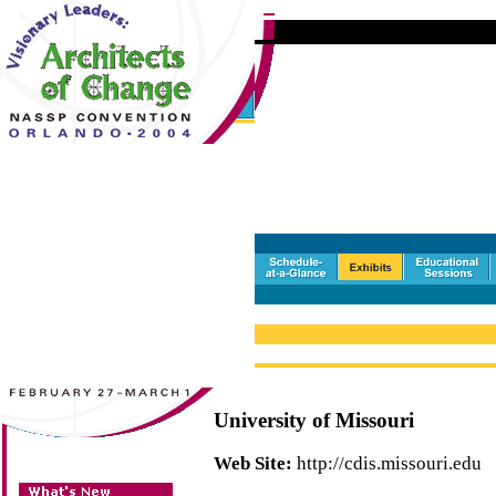
University of Missouri
Web Site:
http://cdis.missouri.edu