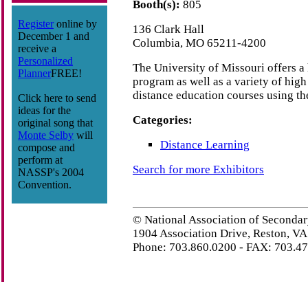
Booth(s):
805
Register
online by
136 Clark Hall
December 1 and
Columbia, MO 65211-4200
receive a
Personalized
The University of Missouri offers a
Planner
FREE!
program as well as a variety of high
distance education courses using the
Click here to send
ideas for the
Categories:
original song that
Monte Selby
will
Distance Learning
compose and
perform at
Search for more Exhibitors
NASSP's 2004
Convention.
© National Association of Secondar
1904 Association Drive, Reston, V
Phone: 703.860.0200 - FAX: 703.4