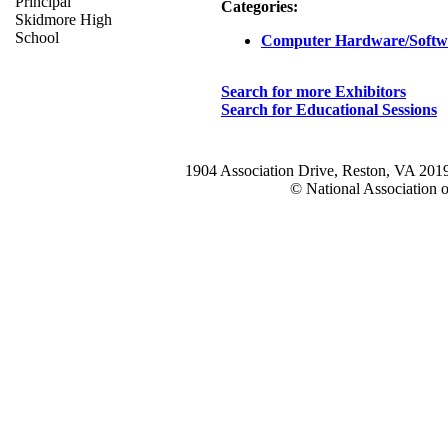
Principal
Categories:
Skidmore High
School
Computer Hardware/Softw
Search for more Exhibitors
Search for Educational Sessions
1904 Association Drive, Reston, VA 20
© National Association o