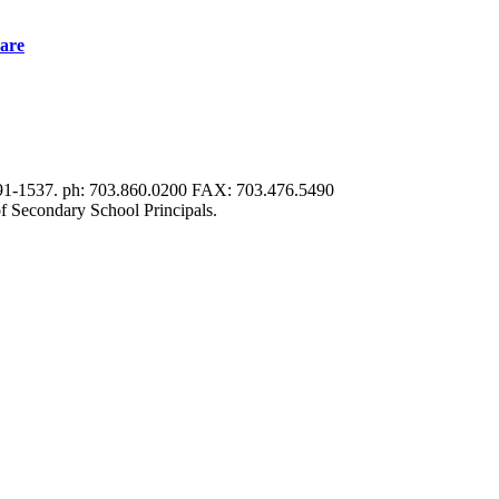
are
191-1537. ph: 703.860.0200 FAX: 703.476.5490
f Secondary School Principals.