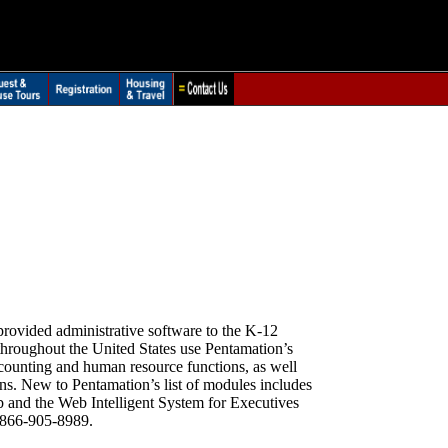
.
vided administrative software to the K-12
 throughout the United States use Pentamation’s
accounting and human resource functions, as well
ns. New to Pentamation’s list of modules includes
b and the Web Intelligent System for Executives
 866-905-8989.