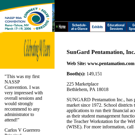
SunGard Pentamation, Inc
Web Site:
www.pentamation.com
Booth(s):
149,151
"This was my first
NASSP
225 Marketplace
Convention. I was
Bethlehem, PA 18018
very impressed with
overall sessions and
SUNGARD Pentamation Inc., has pro
would strongly
market since 1972. School districts
recommend to any
applications to run their financial 
administrator to
as their student management functio
attend!"
the Teacher Workstation for the We
(WISE). For more information, call
Carlos V Guerrero