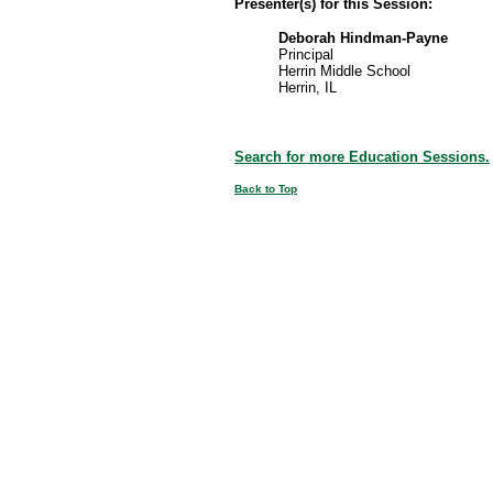
Presenter(s) for this Session:
Deborah Hindman-Payne
Principal
Herrin Middle School
Herrin, IL
Search for more Education Sessions.
Back to Top