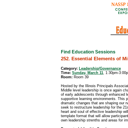
Find Education Sessions
252. Essential Elements of M
Category:
Leadership/Governance
Time:
Sunday, March 11
, 1:30pm-3:00
Room:
Room 39
Hosted by the Illinois Principals Associa
Middle level leadership is once again c
of early adolescents through enhanced le
supportive learning environments. This p
dramatic changes that are shaping our na
seek to restructure leadership for the 21s
heart and soul of effective leadership wil
template format that will allow participan
own leadership strenths and areas for i