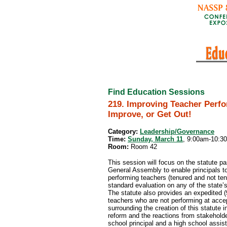
Find Education Sessions
219. Improving Teacher Perf
Improve, or Get Out!
Category:
Leadership/Governance
Time:
Sunday, March 11
, 9:00am-10:3
Room:
Room 42
This session will focus on the statute p
General Assembly to enable principals to
performing teachers (tenured and not te
standard evaluation on any of the state’s
The statute also provides an expedited 
teachers who are not performing at accep
surrounding the creation of this statute 
reform and the reactions from stakeholde
school principal and a high school assista