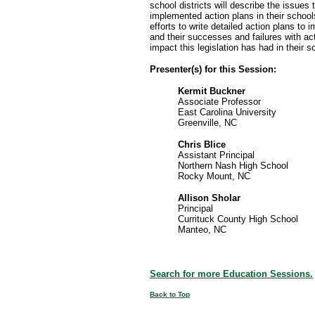
school districts will describe the issues
implemented action plans in their schools
efforts to write detailed action plans to
and their successes and failures with ac
impact this legislation has had in their s
Presenter(s) for this Session:
Kermit Buckner
Associate Professor
East Carolina University
Greenville, NC
Chris Blice
Assistant Principal
Northern Nash High School
Rocky Mount, NC
Allison Sholar
Principal
Currituck County High School
Manteo, NC
Search for more Education Sessions.
Back to Top