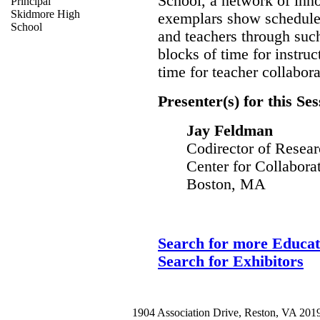
School, a network of inn
Principal
Skidmore High
exemplars show schedules
School
and teachers through such
blocks of time for instr
time for teacher collabora
Presenter(s) for this Ses
Jay Feldman
Codirector of Resea
Center for Collabora
Boston, MA
Search for more Educat
Search for Exhibitors
1904 Association Drive, Reston, VA 20