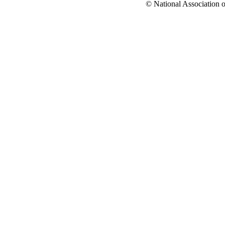
© National Association o