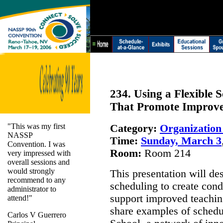
234. Using a Flexible 
That Promote Improve
"This was my first
Category:
Organizatio
NASSP
Time:
Sunday, March 3
Convention. I was
Room:
Room 214
very impressed with
overall sessions and
would strongly
This presentation will de
recommend to any
scheduling to create cond
administrator to
support improved teaching
attend!"
share examples of schedu
Carlos V Guerrero