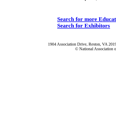
Search for more Educat
Search for Exhibitors
1904 Association Drive, Reston, VA 20
© National Association o