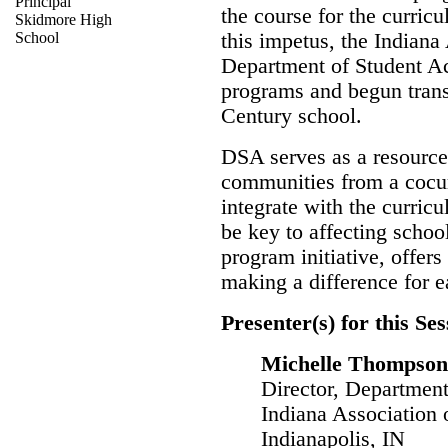
Principal
the course for the curricu
Skidmore High
School
this impetus, the Indiana
Department of Student Act
programs and begun transit
Century school.
DSA serves as a resource
communities from a cocurr
integrate with the curricu
be key to affecting schoo
program initiative, offers
making a difference for e
Presenter(s) for this Ses
Michelle Thompson
Director, Department
Indiana Association 
Indianapolis, IN