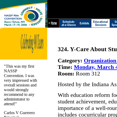
324. Y-Care About St
Category:
Organizatio
"This was my first
Time:
Monday, March 
NASSP
Room:
Room 312
Convention. I was
very impressed with
Hosted by the Indiana As
overall sessions and
would strongly
With education reform fo
recommend to any
administrator to
student achievement, edu
attend!"
importance of a well-rou
Carlos V Guerrero
includes cocurricular pro