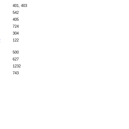
401, 403
542
405
724
304
r
122
500
627
1232
743