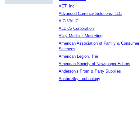
ACT, Inc.
Advanced Currency Solutions, LLC
AIG VALIC
ALEKS Corporation
Alloy Media + Marketing
American Association of Family & Consume
Sciences
American Legion, The
American Society of Newspaper Editors
Anderson's Prom & Party Supplies
Austin Sky Technology