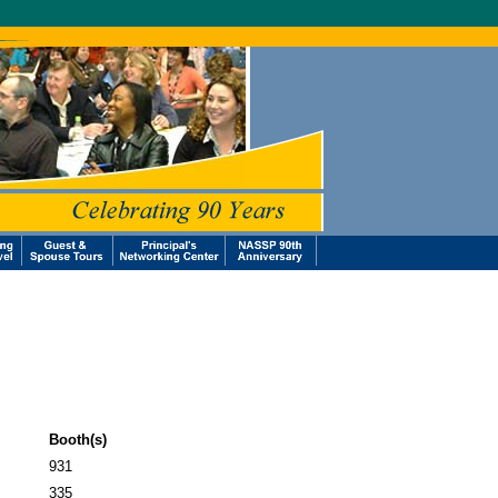
Booth(s)
931
335