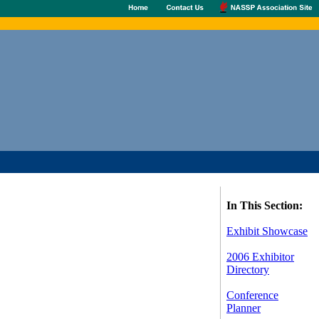
In This Section:
Exhibit Showcase
2006 Exhibitor
Directory
Conference
Planner