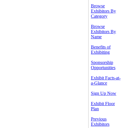
Browse
Exhibitors By
Category
Browse
Exhibitors By
Name
Benefits of
Exhibiting
Sponsorship
Opportunities
Exhibit Facts-at-
a-Glance
Sign Up Now
Exhibit Floor
Plan
Previous
Exhibitors