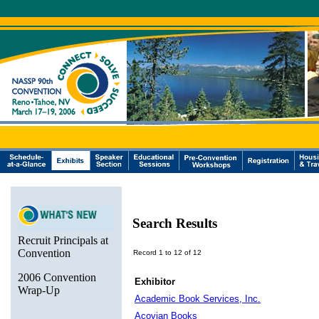
Search Results
Recruit Principals at
Convention
Record 1 to 12 of 12
2006 Convention
Exhibitor
Wrap-Up
Academic Book Services, Inc.
Acovian Books