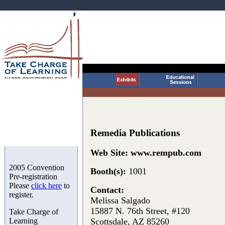
Remedia Publications
Web Site:
www.rempub.com
2005 Convention
Booth(s):
1001
Pre-registration
Please
click here
to
Contact:
register.
Melissa Salgado
15887 N. 76th Street, #120
Take Charge of
Learning
Scottsdale, AZ 85260