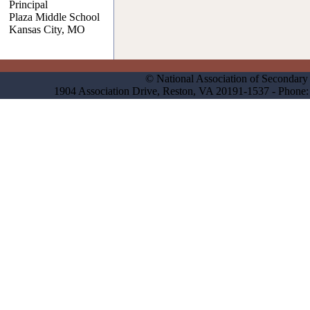
Principal
Plaza Middle School
Kansas City, MO
© National Association of Secondary 
1904 Association Drive, Reston, VA 20191-1537 - Phon