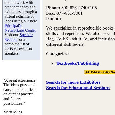
and network with
other attendees and
Phone:
800-826-4740x105
exhibitors through a
Fax:
877-661-9901
virtual exhange of
E-mail:
ideas using our new
Principal's
We specialize in reproducible books 
Networking Center
.
skills and repetition. We also serve 
Visit our
Speaker
Reg, Ed ESL adult Ed, and inclusion
Section
for a
different skill levels.
complete list of
2005 convention
speakers.
Categories:
Textbooks/Publishing
"A great experience.
Search for more Exhibitors
The ideas presented
Search for Educational Sessions
caused me to reflect
on current practice
and future
possibilities!"
Mark Miles