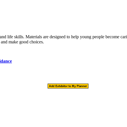
and life skills. Materials are designed to help young people become car
ly, and make good choices.
idance