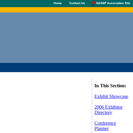
In This Section:
Exhibit Showcase
2006 Exhibitor
Directory
Conference
Planner