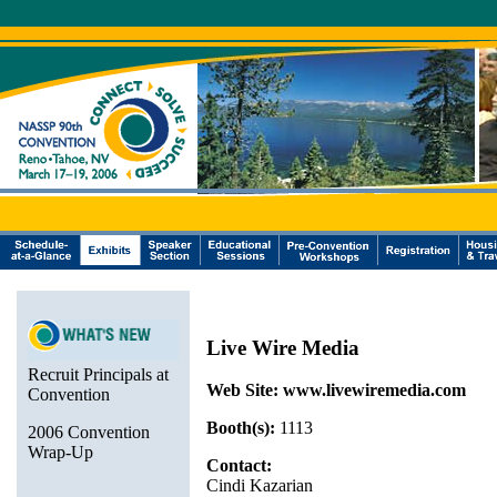
Live Wire Media
Recruit Principals at
Web Site:
www.livewiremedia.com
Convention
Booth(s):
1113
2006 Convention
Wrap-Up
Contact:
Cindi Kazarian