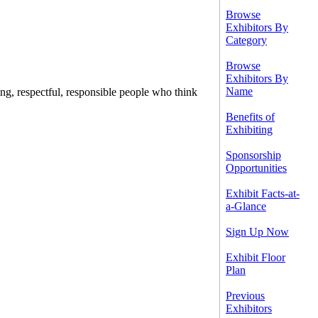
Browse
Exhibitors By
Category
Browse
Exhibitors By
Name
ing, respectful, responsible people who think
Benefits of
Exhibiting
Sponsorship
Opportunities
Exhibit Facts-at-
a-Glance
Sign Up Now
Exhibit Floor
Plan
Previous
Exhibitors