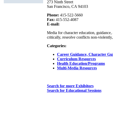
273 Ninth Street
San Francisco, CA 94103
Phone:
415-522-5660
Fax:
415-552-4087
E-mail:
Media for character education, guidance, 
critically, reseolve conflicts non-violent
Categories:
Career Guidance, Character Gu
Curriculum Resources
Health Education/Programs
Multi-Media Resources
Search for more Exhibitors
Search for Educational Sessions