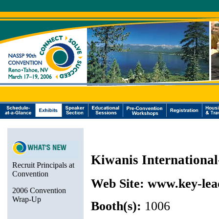
Kiwanis Internationa
Recruit Principals at
Convention
Web Site:
www.key-lea
2006 Convention
Wrap-Up
Booth(s):
1006