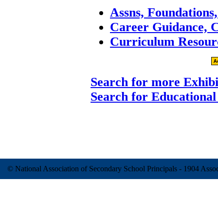
Assns, Foundations
Career Guidance, 
Curriculum Resour
Search for more Exhibi
Search for Educational
© National Association of Secondary School Principals - 1904 Ass