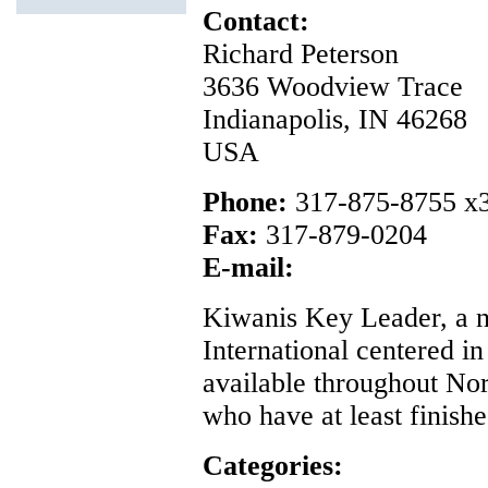
Contact:
Richard Peterson
3636 Woodview Trace
Indianapolis, IN 46268
USA
Phone:
317-875-8755 x
Fax:
317-879-0204
E-mail:
Kiwanis Key Leader, a 
International centered in
available throughout Nor
who have at least finishe
Categories: