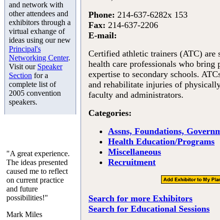
and network with
other attendees and
Phone:
214-637-6282x 153
exhibitors through a
Fax:
214-637-2206
virtual exhange of
E-mail:
ideas using our new
Principal's
Certified athletic trainers (ATC) are s
Networking Center
.
health care professionals who bring 
Visit our
Speaker
expertise to secondary schools. ATCs 
Section
for a
and rehabilitate injuries of physicall
complete list of
2005 convention
faculty and administrators.
speakers.
Categories:
Assns, Foundations, Governm
Health Education/Programs
Miscellaneous
"A great experience.
Recruitment
The ideas presented
caused me to reflect
on current practice
and future
possibilities!"
Search for more Exhibitors
Search for Educational Sessions
Mark Miles