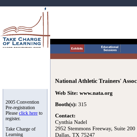
National Athletic Trainers' Assoc
Web Site:
www.nata.org
2005 Convention
Booth(s):
315
Pre-registration
Please
click here
to
Contact:
register.
Cynthia Nadel
2952 Stemmons Freeway, Suite 200
Take Charge of
Learning
Dallas, TX 75247