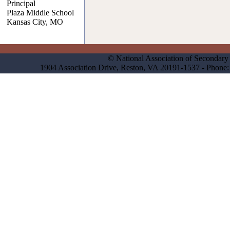
Principal
Plaza Middle School
Kansas City, MO
© National Association of Secondary 
1904 Association Drive, Reston, VA 20191-1537 - Phon