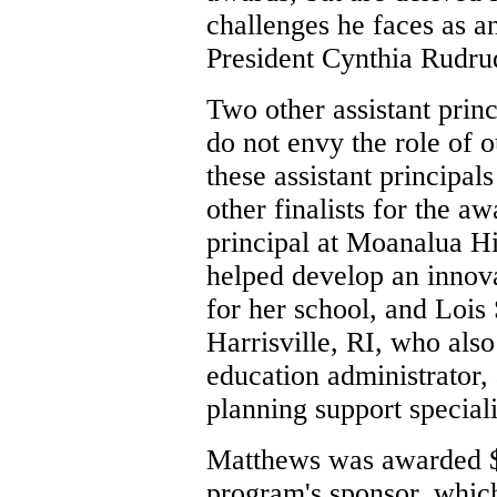
challenges he faces as a
President Cynthia Rudru
Two other assistant princ
do not envy the role of o
these assistant principal
other finalists for the a
principal at Moanalua H
helped develop an innov
for her school, and Lois 
Harrisville, RI, who also
education administrator,
planning support speciali
Matthews was awarded $5
program's sponsor, which