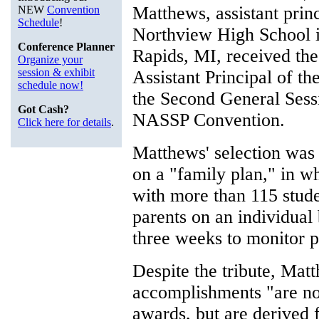
Matthews, assistant princ
NEW
Convention
Schedule
!
Northview High School 
Conference Planner
Rapids, MI, received t
Organize your
session & exhibit
Assistant Principal of th
schedule now!
the Second General Sess
Got Cash?
NASSP Convention.
Click here for details
.
Matthews' selection was 
on a "family plan," in w
with more than 115 stude
parents on an individual 
three weeks to monitor 
Despite the tribute, Matt
accomplishments "are no
awards, but are derived 