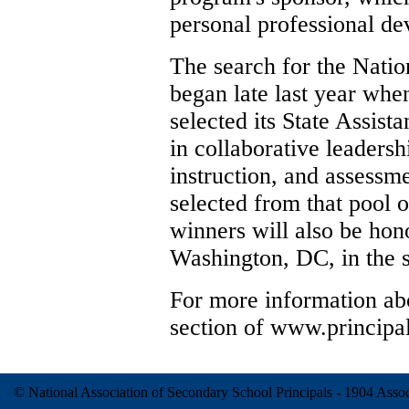
personal professional d
The search for the Nation
began late last year when
selected its State Assista
in collaborative leadersh
instruction, and assessme
selected from that pool o
winners will also be hono
Washington, DC, in the s
For more information abo
section of www.principal
© National Association of Secondary School Principals - 1904 Ass