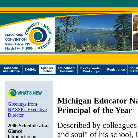
Michigan Educator Na
Greetings from
Principal of the Year
NASSP's Executive
Director
Described by colleagues 
2006 Schedule-at-a-
Glance
and soul" of his school, 
Introducing our