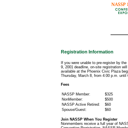
Registration Information
If you were unable to pre-register by the
9, 2001 deadline, on-site registration will
available at the Phoenix Civic Plaza beg
Thursday, March 8, from 4:00 p.m. until
Fees
NASSP Member:
$325
NonMember:
$500
NASSP Active Retired:
$60
Spouse/Guest:
$60
Join NASSP When You Register
Nonmembers receive a full year of NAS
Convention Registration. NASSP Members