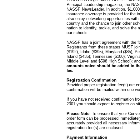
Principal Leadership magazine, the NASS
NASSP NewsLeader. In addition, $1,000,00
insurance coverage is provided for the
also enjoy networking opportunities with
country and the chance to join other sch
nation to identify, tackle, and solve the
our schools.
NASSP has a joint agreement with the fo
Registrants from these states MUST join
($192); Idaho ($395); Maryland ($85); P
Island ($435); Tennessee ($100); Virgin
Middle Level and $598 High School); a
amounts noted should be added to the
fee.
Registration Confirmation
Provided proper registration fee(s) are en
confirmation will be mailed within one we
If you have not received confirmation 
2001 you should expect to register on si
Please Note
: To ensure that your Conven
order form can be processed immediatel
accurately provided all necessary inform
registration fee(s) are enclosed.
Payment Information