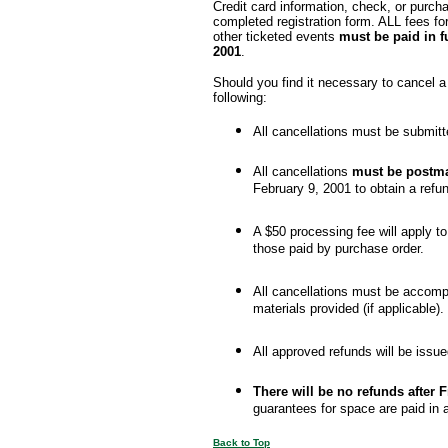
Credit card information, check, or pur
completed registration form. ALL fees fo
other ticketed events
must be paid in f
2001
.
Should you find it necessary to cancel a 
following:
All cancellations must be submitt
All cancellations
must be postm
February 9, 2001 to obtain a refu
A $50 processing fee will apply to
those paid by purchase order.
All cancellations must be accompa
materials provided (if applicable).
All approved refunds will be issu
There will be no refunds after F
guarantees for space are paid in
Back to Top