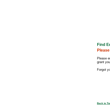
Find E
Please
Please e
grant yo
Forgot y
Back to To