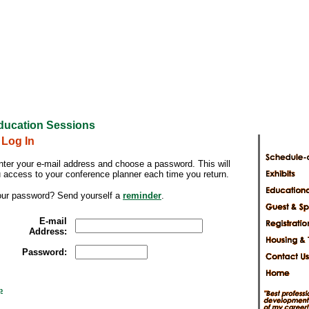
ducation Sessions
 Log In
nter your e-mail address and choose a password. This will
u access to your conference planner each time you return.
our password? Send yourself a
reminder
.
E-mail
Address:
Password:
p