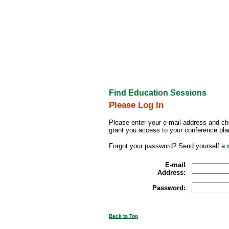
Find Education Sessions
Please Log In
Please enter your e-mail address and ch
grant you access to your conference pla
Forgot your password? Send yourself a
E-mail
Address:
Password:
Back to Top