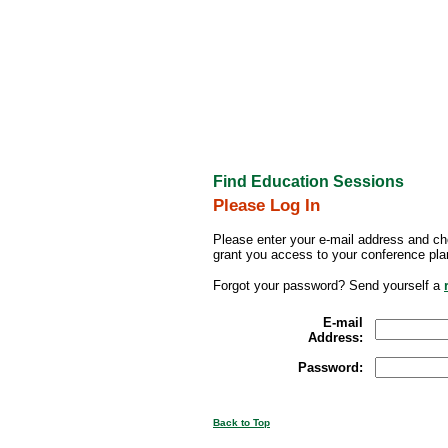
Find Education Sessions
Please Log In
Please enter your e-mail address and ch
grant you access to your conference pla
Forgot your password? Send yourself a
E-mail
Address:
Password:
Back to Top