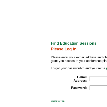
Find Education Sessions
Please Log In
Please enter your e-mail address and ch
grant you access to your conference pla
Forgot your password? Send yourself a
E-mail
Address:
Password:
Back to Top