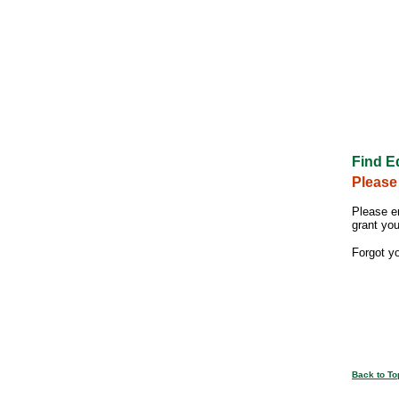
Find E
Please
Please e
grant yo
Forgot y
Back to To