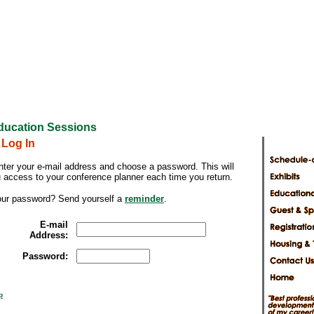
ducation Sessions
 Log In
nter your e-mail address and choose a password. This will
u access to your conference planner each time you return.
our password? Send yourself a
reminder
.
E-mail
Address:
Password:
p