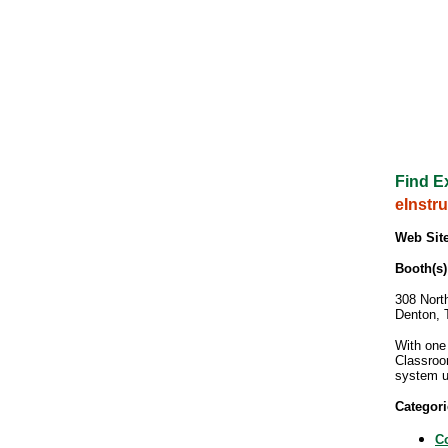
Find E
eInstr
Web Site
Booth(s)
308 North
Denton, 
With one
Classroo
system u
Categori
C