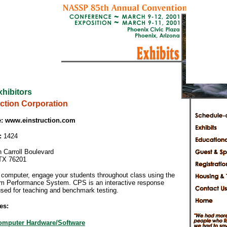
xhibitors
uction Corporation
:
www.einstruction.com
:
1424
 Carroll Boulevard
TX 76201
 computer, engage your students throughout class using the
m Performance System. CPS is an interactive response
sed for teaching and benchmark testing.
es:
omputer Hardware/Software