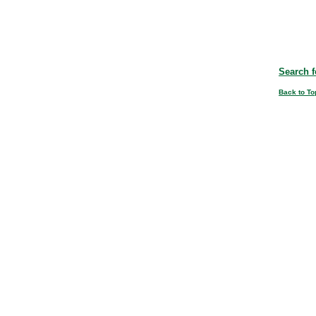
Search f
Back to To