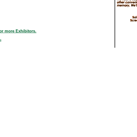
or more Exhibitors.
p