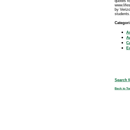
quotes fo
www.life
by Veriz
students
Categori
A
Aw
C
E
Search f
Back to To