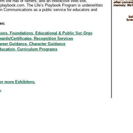
rm the Hall of famers; and an interactive Web site,
splaybook.com. The Life’s Playbook Program is underwritten
on Communications as a public service for educators and
.
es:
ssns, Foundations, Educational & Public Svc Orgs
ards/Certificates, Recognition Services
areer Guidance, Character Guidance
ducation, Curriculum Programs
or more Exhibitors.
p