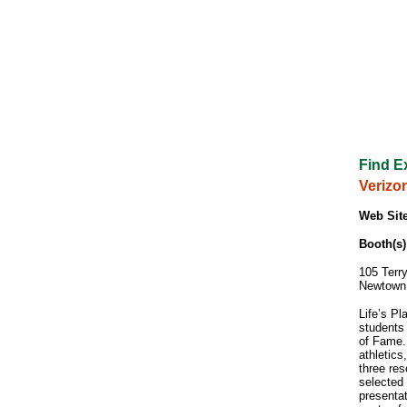
Find E
Verizo
Web Site
Booth(s)
105 Terry
Newtown
Life’s Pl
students
of Fame.
athletics
three re
selected
presentat