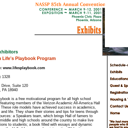
xhibitors
n Life's Playbook Program
:
www.lifesplaybook.com
:
1328
 Drive, Suite 120
, PA 18940
aybook is a free motivational program for all high school
 featuring members of the Verizon Academic All-America Hall
 These role models have achieved success in academics,
, and life. They share their stories and tips for teens through
sources: a Speakers team, which brings Hall of famers to
 middle and high schools around the country to make live
ions to students; a book filled with essays and dynamic