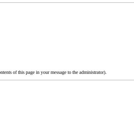
ontents of this page in your message to the administrator).